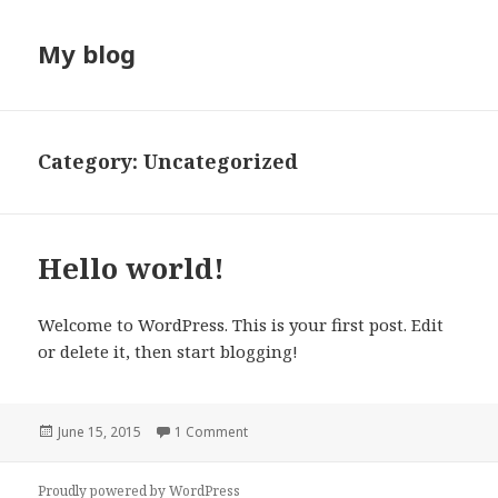
My blog
Category:
Uncategorized
Hello world!
Welcome to WordPress. This is your first post. Edit
or delete it, then start blogging!
Posted
June 15, 2015
1 Comment
on
Proudly powered by WordPress